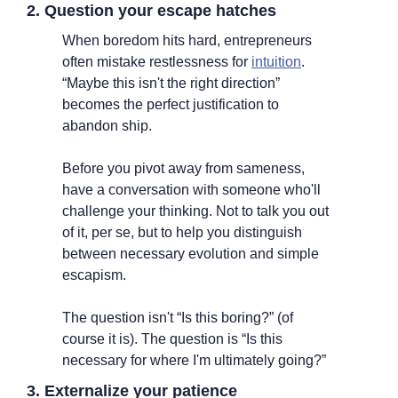
2. Question your escape hatches
When boredom hits hard, entrepreneurs 
often mistake restlessness for 
intuition
. 
“Maybe this isn't the right direction” 
becomes the perfect justification to 
abandon ship.
Before you pivot away from sameness, 
have a conversation with someone who'll 
challenge your thinking. Not to talk you out 
of it, per se, but to help you distinguish 
between necessary evolution and simple 
escapism.
The question isn't “Is this boring?” (of 
course it is). The question is “Is this 
necessary for where I'm ultimately going?”
3. Externalize your patience