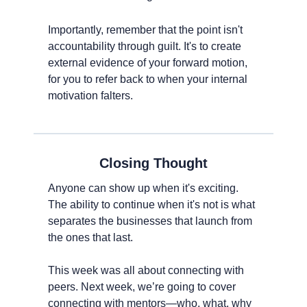
Importantly, remember that the point isn't 
accountability through guilt. It's to create 
external evidence of your forward motion, 
for you to refer back to when your internal 
motivation falters.
Closing Thought
Anyone can show up when it's exciting. 
The ability to continue when it's not is what 
separates the businesses that launch from 
the ones that last.
This week was all about connecting with 
peers. Next week, we’re going to cover 
connecting with mentors—who, what, why 