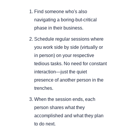
Find someone who's also 
navigating a boring-but-critical 
phase in their business.
Schedule regular sessions where 
you work side by side (virtually or 
in person) on your respective 
tedious tasks. No need for constant 
interaction—just the quiet 
presence of another person in the 
trenches.
When the session ends, each 
person shares what they 
accomplished and what they plan 
to do next.