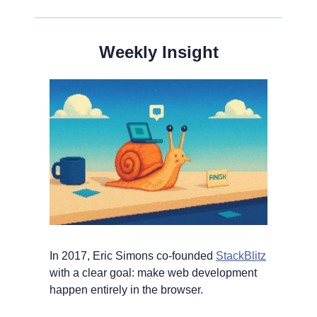
Weekly Insight
In 2017, Eric Simons co-founded 
StackBlitz
with a clear goal: make web development 
happen entirely in the browser.