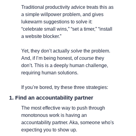
Traditional productivity advice treats this as 
a simple willpower problem, and gives 
lukewarm suggestions to solve it: 
“celebrate small wins,” “set a timer,” “install 
a website blocker.” 
Yet, they don’t actually 
solve
 the problem. 
And, if I’m being honest, of 
course
 they 
don’t. This is a deeply human challenge, 
requiring human solutions.
If you’re bored, try these three strategies:
1. Find an accountability partner
The most effective way to push through 
monotonous work is having an 
accountability partner. Aka, someone who's 
expecting you to show up.