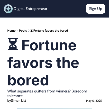
Digital Entrepreneur
Sign Up
Home
Posts
⏳ Fortune favors the bored
⏳ Fortune 
favors the 
bored
What separates quitters from winners? Boredom 
tolerance.
by
Simon Litt
May 6, 2025