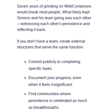
Seven years of grinding on WebContainers 
would break most people. What likely kept 
Simons and his team going was each other
—witnessing each other's persistence and 
reflecting it back.
If you don't have a team, create external 
structures that serve the same function. 
Commit publicly to completing 
specific tasks. 
Document your progress, even 
when it feels insignificant. 
Find communities where 
persistence is celebrated as much 
as breakthroughs.