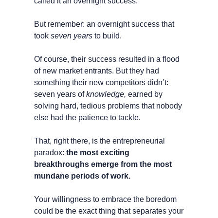
called it an overnight success.
But remember: an overnight success that 
took
 seven years
 to build.
Of course, their success resulted in a flood 
of new market entrants. But they had 
something their new competitors didn’t: 
seven years of 
knowledge,
 earned by 
solving hard, tedious problems that nobody 
else had the patience to tackle. 
That, right there, is the entrepreneurial 
paradox: 
the most exciting 
breakthroughs emerge from the most 
mundane periods of work.
Your willingness to embrace the boredom 
could be the exact thing that separates your 