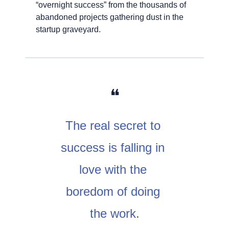
“overnight success” from the thousands of 
abandoned projects gathering dust in the 
startup graveyard.
❝
The real secret to 
success is falling in 
love with the 
boredom of doing 
the work.