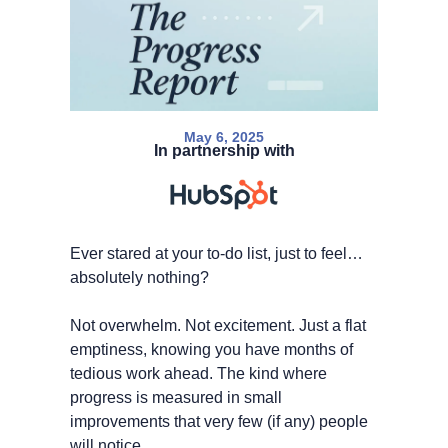
May 6, 2025
In partnership with
Ever stared at your to-do list, just to feel… 
absolutely nothing?
Not overwhelm. Not excitement. Just a flat 
emptiness, knowing you have months of 
tedious work ahead. The kind where 
progress is measured in small 
improvements that very few (if any) people 
will notice.