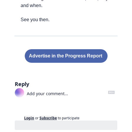
and when.
See you then.
Advertise in the Progress Report 
Reply
Login
or
Subscribe
to participate