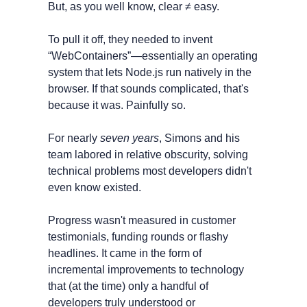
But, as you well know, clear ≠ easy. 
To pull it off, they needed to invent 
“WebContainers”—essentially an operating 
system that lets Node.js run natively in the 
browser. If that sounds complicated, that's 
because it was. Painfully so.
For nearly 
seven years
, Simons and his 
team labored in relative obscurity, solving 
technical problems most developers didn't 
even know existed.
Progress wasn't measured in customer 
testimonials, funding rounds or flashy 
headlines. It came in the form of 
incremental improvements to technology 
that (at the time) only a handful of 
developers truly understood or 