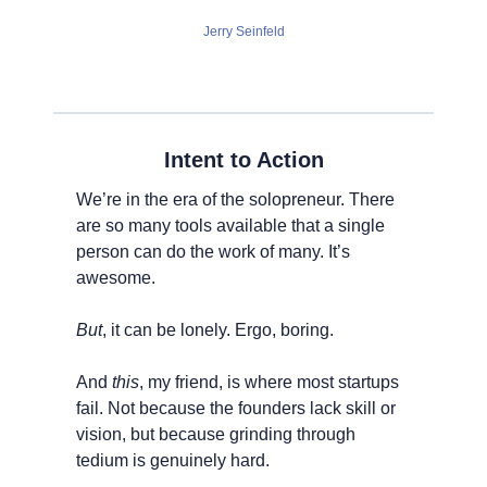
Jerry Seinfeld
Intent to Action
We’re in the era of the solopreneur. There 
are so many tools available that a single 
person can do the work of many. It’s 
awesome.
But
, it can be lonely. Ergo, boring.
And 
this
, my friend, is where most startups 
fail. Not because the founders lack skill or 
vision, but because grinding through 
tedium is genuinely hard.