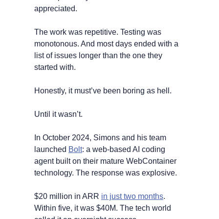
appreciated. 
The work was repetitive. Testing was 
monotonous. And most days ended with a 
list of issues longer than the one they 
started with.
Honestly, it must’ve been boring as hell.
Until it wasn’t.
In October 2024, Simons and his team 
launched 
Bolt
: a web-based AI coding 
agent built on their mature WebContainer 
technology. The response was explosive. 
$20 million in ARR 
in just two months
. 
Within five, it was $40M. The tech world 