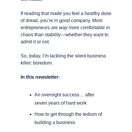
If reading that made you feel a healthy dose 
of dread, you’re in good company. Most 
entrepreneurs are 
way
 more comfortable in 
chaos than stability—whether they want to 
admit it or not.
So, today, I’m tackling the silent business 
killer: boredom.
In this newsletter:
An overnight success… after 
seven years of hard work
How to get through the tedium of 
building a business