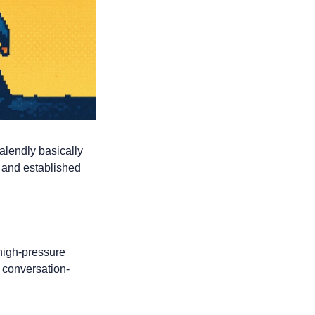
alendly basically 
 and established 
high-pressure 
, conversation-