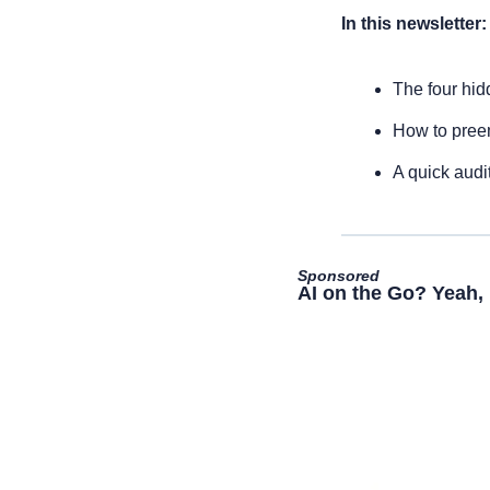
In this newsletter:
The four hid
How to pree
A quick audi
Sponsored
AI on the Go? Yeah, 