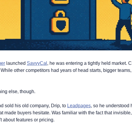
mer
 launched 
SavvyCal
, he was entering a tightly held market. C
hile other competitors had years of head starts, bigger teams,
ng else, though. 
 sold his old company, Drip, to 
Leadpages
, so he understood 
 made buyers hesitate. Was familiar with the fact that invisible
't about features or pricing.