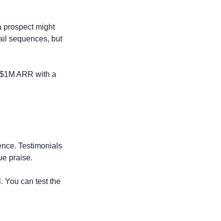
 prospect might 
ail sequences, but 
 $1M ARR with a 
ence. Testimonials 
ue praise.
. You can test the 