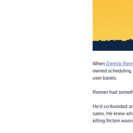
When 
Derrick Rei
owned scheduling. W
user bases.
Reimer had somethi
He'd co-founded and
sales. He knew what
killing friction wasn