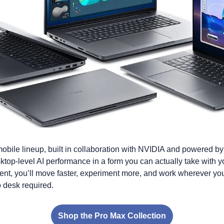
obile lineup, built in collaboration with NVIDIA and powered b
top-level AI performance in a form you can actually take with 
ent, you’ll move faster, experiment more, and work wherever you
 desk required.
Shop the Pro Max Collection