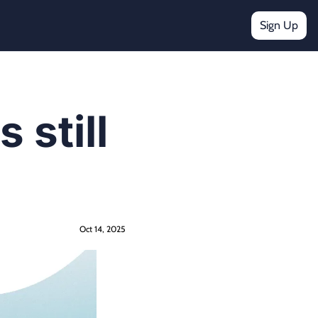
Sign Up
still 
Oct 14, 2025