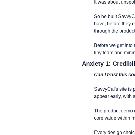
It was about unspo
So he built SavvyC
have, before they e
through the product
Before we get into
tiny team and mini
Anxiety 1: Credibil
Can I trust this c
SavvyCal's site is 
appear early, with 
The product demo is 
core value within m
Every design choic