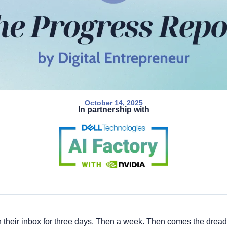
October 14, 2025
In partnership with
n their inbox for three days. Then a week. Then comes the drea