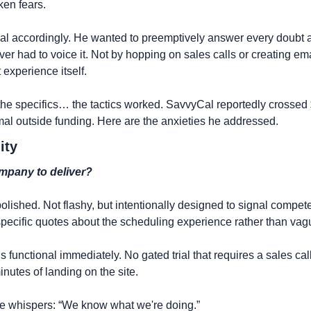
ken fears.
al accordingly. He wanted to preemptively answer every doubt a
ver had to voice it. Not by hopping on sales calls or creating em
 experience itself.
 the specifics… the tactics worked. SavvyCal reportedly crossed
mal outside funding. Here are the anxieties he addressed.
ity
ompany to deliver?
polished. Not flashy, but intentionally designed to signal compet
specific quotes about the scheduling experience rather than vag
functional immediately. No gated trial that requires a sales call
inutes of landing on the site.
e whispers: “We know what we're doing.”