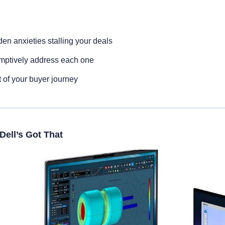
den anxieties stalling your deals
mptively address each one
t of your buyer journey
Dell’s Got That