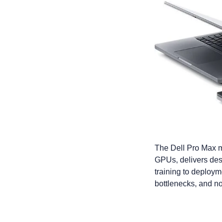
The Dell Pro Max m
GPUs, delivers desk
training to deploym
bottlenecks, and no