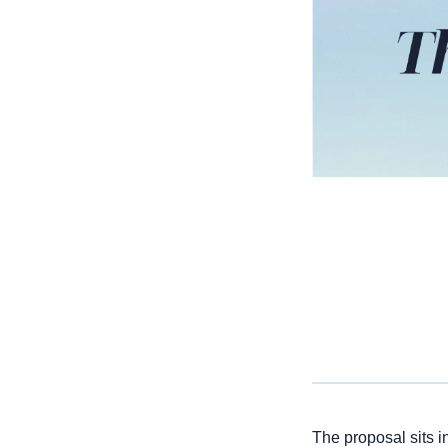
The proposal sits i