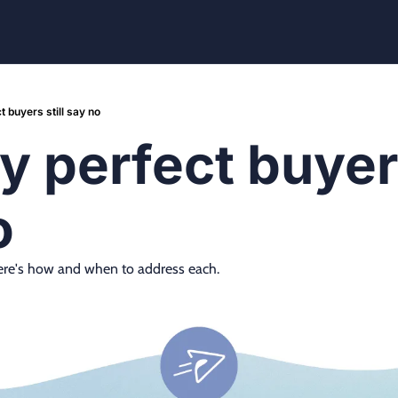
 buyers still say no
 perfect buyers 
o
. Here's how and when to address each.