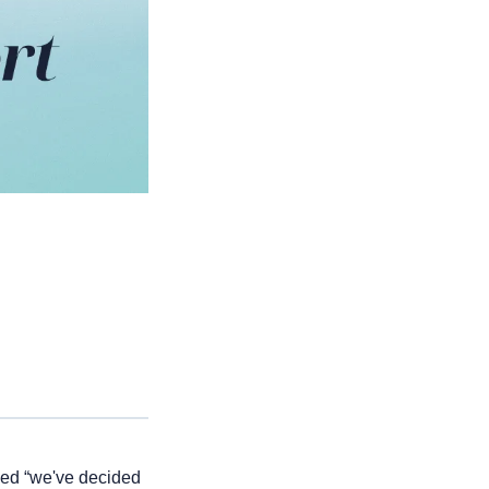
ded “we've decided 