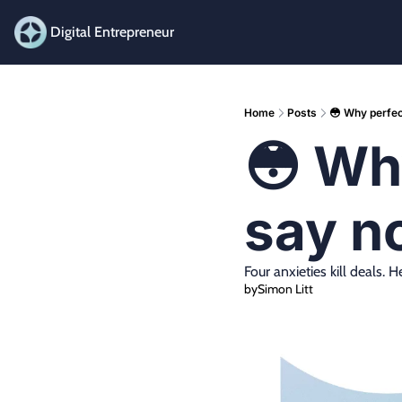
Digital Entrepreneur
Home
Posts
😳 Why perfect
😳 Why
say n
​​Four anxieties kill deals
by
Simon Litt