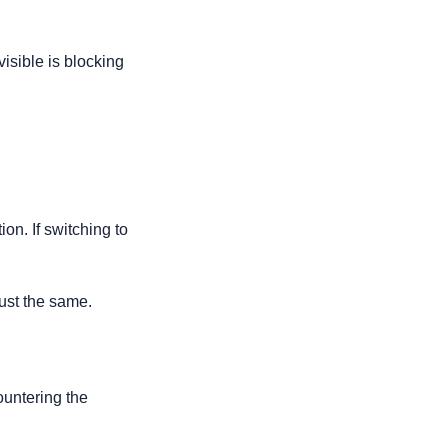
sible is blocking 
ion. If switching to 
just the same.
ountering the 