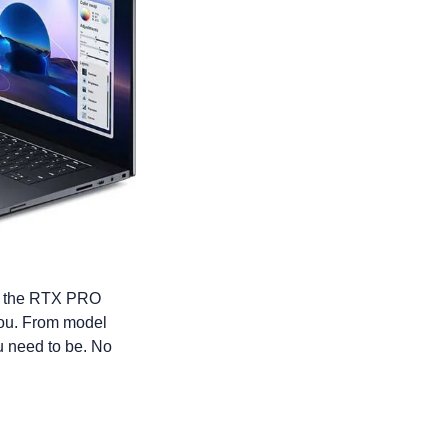
y the RTX PRO 
you. From model 
 need to be. No 