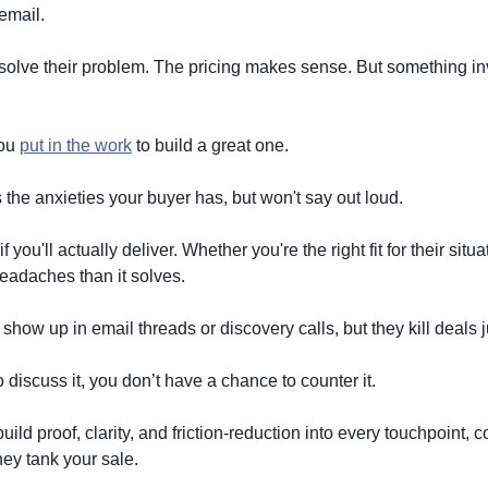
 email.
lve their problem. The pricing makes sense. But something invi
ou 
put in the work
 to build a great one.
t's the anxieties your buyer has, but won't say out loud.
you'll actually deliver. Whether you're the right fit for their situat
eadaches than it solves.
show up in email threads or discovery calls, but they kill deals 
 discuss it, you don’t have a chance to counter it. 
ild proof, clarity, and friction-reduction into every touchpoint, c
hey tank your sale.