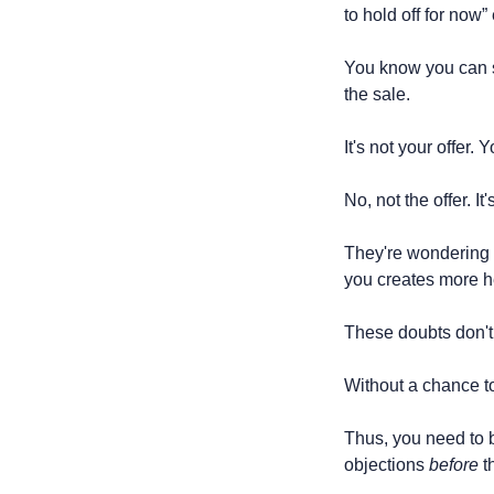
to hold off for now”
You know you can so
the sale.
It's not your offer. Y
No, not the offer. I
They're wondering if 
you creates more h
These doubts don't 
Without a chance to
Thus, you need to bu
objections 
before
 t