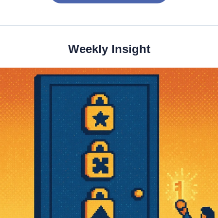
Weekly Insight