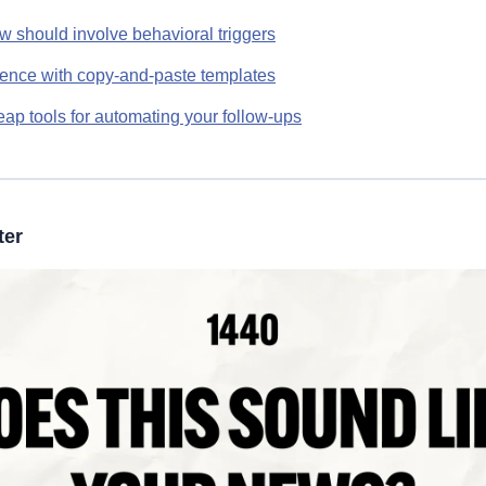
w should involve behavioral triggers
dence with copy-and-paste templates
ap tools for automating your follow-ups
ter