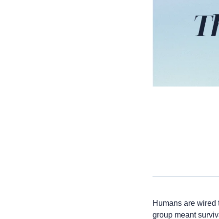
Humans are wired to
group meant surviv