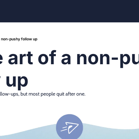
a non-pushy follow up
 art of a non-p
w up
llow-ups, but most people quit after one.