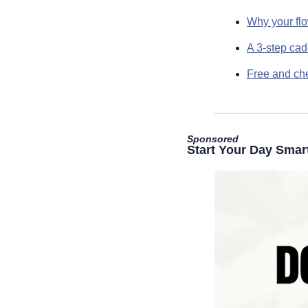
Why your flo
A 3-step ca
Free and che
Sponsored
Start Your Day Smar