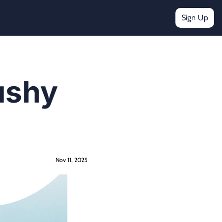
Sign Up
ushy 
Nov 11, 2025