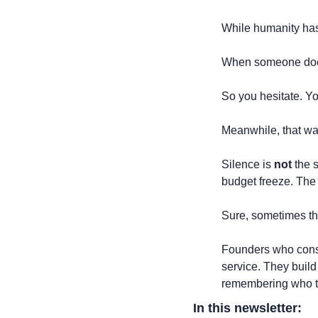
While humanity has
When someone doesn'
So you hesitate. You
Meanwhile, that wa
Silence is 
not
 the 
budget freeze. The
Sure, sometimes the
Founders who consis
service. They build
remembering who to
In this newsletter: