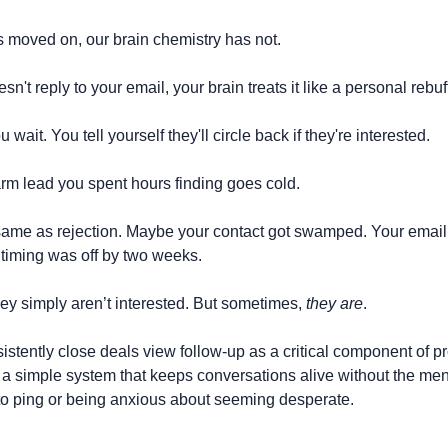
 moved on, our brain chemistry has not.
t reply to your email, your brain treats it like a personal rebuf
 wait. You tell yourself they'll circle back if they're interested.
rm lead you spent hours finding goes cold.
same as rejection. Maybe your contact got swamped. Your email 
 timing was off by two weeks.
y simply aren’t interested. But sometimes, 
they are
.
tently close deals view follow-up as a critical component of pr
 a simple system that keeps conversations alive without the men
 ping or being anxious about seeming desperate.