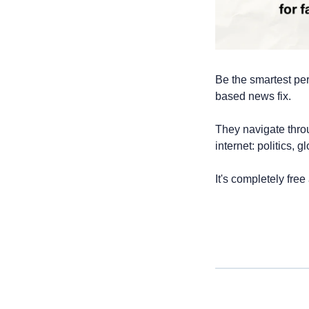
Be the smartest per
based news fix. 
They navigate thro
internet: politics, 
It's completely free