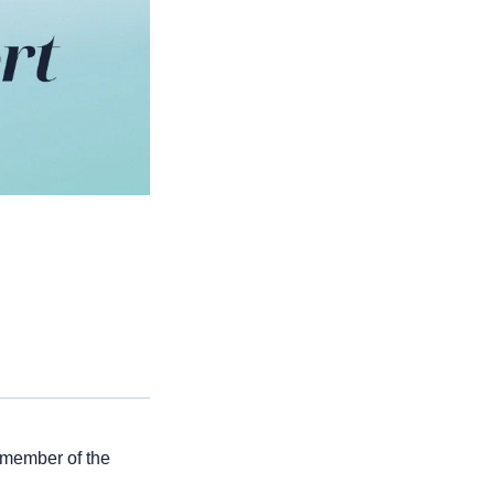
 member of the 