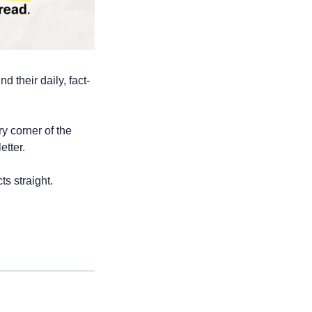
d their daily, fact-
 corner of the 
etter. 
ts straight.