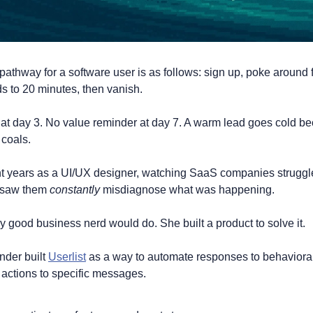
thway for a software user is as follows: sign up, poke around 
 to 20 minutes, then vanish.
at day 3. No value reminder at day 7. A warm lead goes cold be
 coals.
t years as a UI/UX designer, watching SaaS companies struggle 
e saw them 
constantly 
misdiagnose what was happening.
 good business nerd would do. She built a product to solve it. 
der built 
Userlist
 as a way to automate responses to behavioral 
 actions to specific messages. 