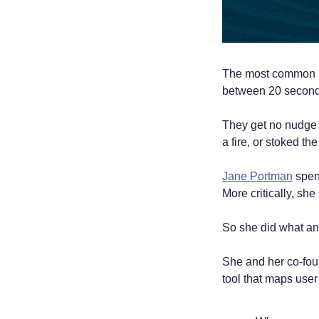
The most common pa
between 20 seconds
They get no nudge 
a fire, or stoked the
Jane Portman
 spen
More critically, sh
So she did what any
She and her co-foun
tool that maps user