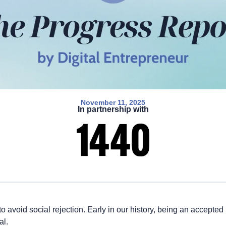
November 11, 2025
In partnership with
 avoid social rejection. Early in our history, being an accepted
al.