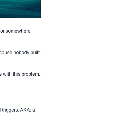
for somewhere 
cause nobody built 
with this problem. 
triggers. AKA: a 