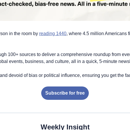
son in the room by 
reading 1440
, where 4.5 million Americans fin
ugh 100+ sources to deliver a comprehensive roundup from every
global events, business, and culture, all in a quick, 5-minute newsl
 and devoid of bias or political influence, ensuring you get the fac
Subscribe for free
Weekly Insight