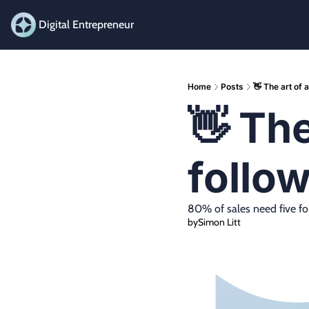
Digital Entrepreneur
Home
Posts
👋 The art of 
👋 The
follo
80% of sales need five fo
by
Simon Litt