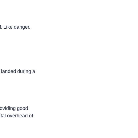
f. Like danger.
landed during a 
oviding good 
tal overhead of 