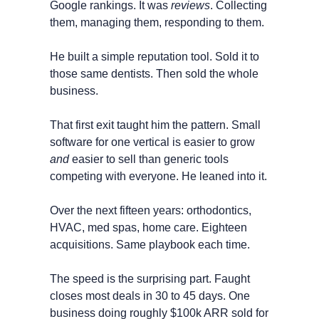
Google rankings. It was 
reviews
. Collecting 
them, managing them, responding to them.
He built a simple reputation tool. Sold it to 
those same dentists. Then sold the whole 
business.
That first exit taught him the pattern. Small 
software for one vertical is easier to grow 
and
 easier to sell than generic tools 
competing with everyone. He leaned into it.
Over the next fifteen years: orthodontics, 
HVAC, med spas, home care. Eighteen 
acquisitions. Same playbook each time.
The speed is the surprising part. Faught 
closes most deals in 30 to 45 days. One 
business doing roughly $100k ARR sold for 