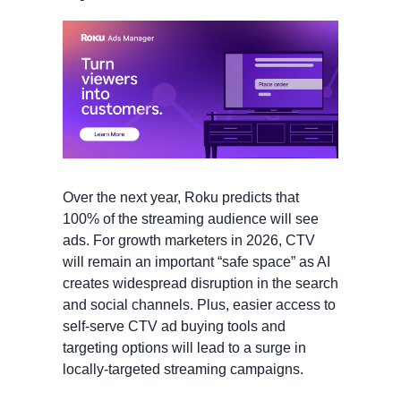
Over the next year, Roku predicts that 
100% of the streaming audience will see 
ads. For growth marketers in 2026, CTV 
will remain an important “safe space” as AI 
creates widespread disruption in the search 
and social channels. Plus, easier access to 
self-serve CTV ad buying tools and 
targeting options will lead to a surge in 
locally-targeted streaming campaigns. 