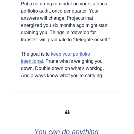
Put a recurring reminder on your calendar: 
portfolio audit, once per quarter. Your 
answers will change. Projects that 
energized you six months ago might start 
draining you. Things in “develop for 
transfer” will graduate to “delegate or sell.”
The goal is to 
keep your portfolio 
intentional
. Prune what's weighing you 
down. Double down on what's working. 
And always know what you're carrying.
❝
You can do anything 