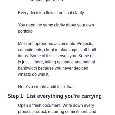
Every decision flows from that clarity.
You need the same clarity about your own 
portfolio.
Most entrepreneurs accumulate. Projects, 
commitments, client relationships, half-built 
ideas. Some of it still serves you. Some of it 
is just… there, taking up space and mental 
bandwidth because you never decided 
what to do with it.
Here's a simple audit to fix that.
Step 1: List everything you're carrying
Open a fresh document. Write down every 
project, product, recurring commitment, and 