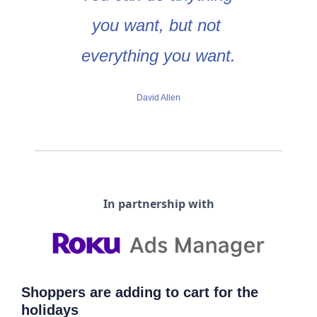
you want, but not 
everything you want.
David Allen
In partnership with
Shoppers are adding to cart for the 
holidays