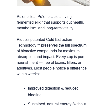
Pu'er is tea. Pu’er is also a living, 
fermented elixir that supports gut health, 
metabolism, and long-term vitality. 
Pique's patented Cold Extraction 
Technology™ preserves the full spectrum 
of bioactive compounds for maximum 
absorption and impact. Every cup is pure 
nourishment — free of toxins, fillers, or 
additives. Most people notice a difference 
within weeks:
Improved digestion & reduced 
bloating
Sustained, natural energy (without 