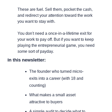
These are fuel. Sell them, pocket the cash, 
and redirect your attention toward the work 
you want to stay with.
You don't need a once-in-a-lifetime exit for 
your work to pay off. But if you want to keep 
playing the entrepreneurial game, you need 
some
 sort of payday.
In this newsletter:
The founder who turned micro-
exits into a career (with 18 and 
counting)
What makes a small asset 
attractive to buyers
A simple audit to decide what to 