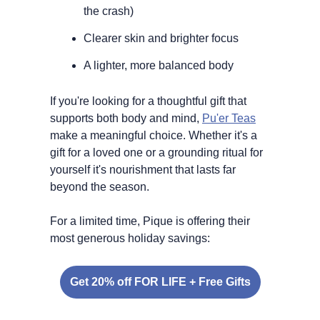
the crash)
Clearer skin and brighter focus
A lighter, more balanced body
If you're looking for a thoughtful gift that 
supports both body and mind, 
Pu'er Teas
make a meaningful choice. Whether it's a 
gift for a loved one or a grounding ritual for 
yourself it's nourishment that lasts far 
beyond the season.
For a limited time, Pique is offering their 
most generous holiday savings:
Get 20% off FOR LIFE + Free Gifts