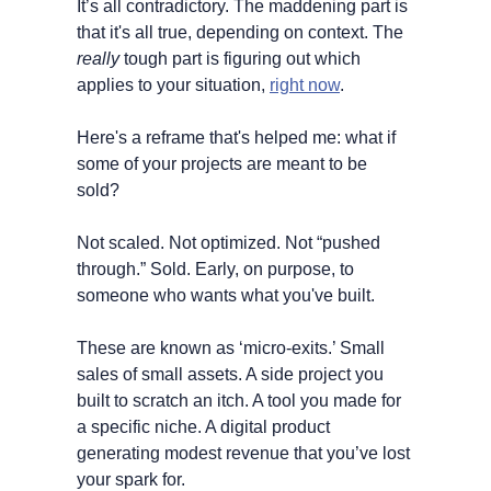
It’s all contradictory. The maddening part is 
that it's all true, depending on context. The 
really
 tough part is figuring out which 
applies to your situation, 
right now
.
Here's a reframe that's helped me: what if 
some of your projects are meant to be 
sold? 
Not scaled. Not optimized. Not “pushed 
through.” Sold. Early, on purpose, to 
someone who wants what you've built.
These are known as ‘micro-exits.’ Small 
sales of small assets. A side project you 
built to scratch an itch. A tool you made for 
a specific niche. A digital product 
generating modest revenue that you’ve lost 
your spark for.