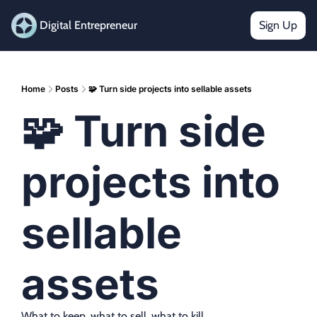
Digital Entrepreneur
Sign Up
Home
Posts
🧩 Turn side projects into sellable assets
🧩 Turn side 
projects into 
sellable 
assets
What to keep, what to sell, what to kill.