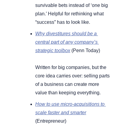
survivable bets instead of ‘one big 
plan.’ Helpful for rethinking what 
“success” has to look like.
Why divestitures should be a 
central part of any company’s 
strategic toolbox
 (Penn Today) 
Written for big companies, but the 
core idea carries over: selling parts 
of a business can create more 
value than keeping everything.
How to use micro-acquisitions to 
scale faster and smarter
(Entrepreneur) 