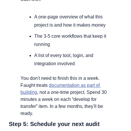
A one-page overview of what this 
project is and how it makes money
The 3-5 core workflows that keep it 
running
A list of every tool, login, and 
integration involved
You don't need to finish this in a week. 
Faught treats 
documentation as part of 
building
, not a one-time project. Spend 30 
minutes a week on each “develop for 
transfer” item. In a few months, they'll be 
ready.
Step 5: Schedule your next audit