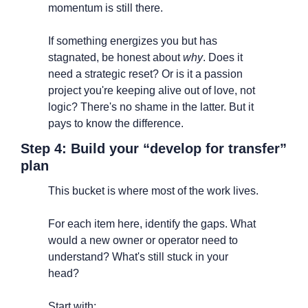
momentum is still there.
If something energizes you but has 
stagnated, be honest about 
why
. Does it 
need a strategic reset? Or is it a passion 
project you're keeping alive out of love, not 
logic? There's no shame in the latter. But it 
pays to know the difference.
Step 4: Build your “develop for transfer” 
plan
This bucket is where most of the work lives.
For each item here, identify the gaps. What 
would a new owner or operator need to 
understand? What's still stuck in your 
head?
Start with: