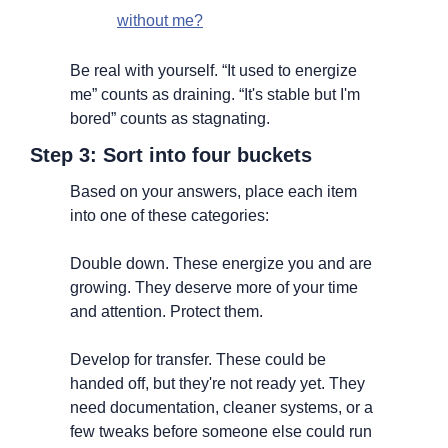
without me?
Be real with yourself. “It used to energize 
me” counts as draining. “It's stable but I'm 
bored” counts as stagnating.
Step 3: Sort into four buckets
Based on your answers, place each item 
into one of these categories:
Double down. These energize you and are 
growing. They deserve more of your time 
and attention. Protect them.
Develop for transfer. These could be 
handed off, but they're not ready yet. They 
need documentation, cleaner systems, or a 
few tweaks before someone else could run 