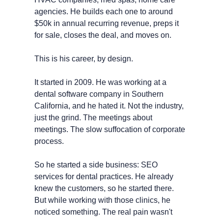
agencies. He builds each one to around 
$50k in annual recurring revenue, preps it 
for sale, closes the deal, and moves on.
This is his career, by design.
It started in 2009. He was working at a 
dental software company in Southern 
California, and he hated it. Not the industry, 
just the grind. The meetings about 
meetings. The slow suffocation of corporate 
process.
So he started a side business: SEO 
services for dental practices. He already 
knew the customers, so he started there. 
But while working with those clinics, he 
noticed something. The real pain wasn't 