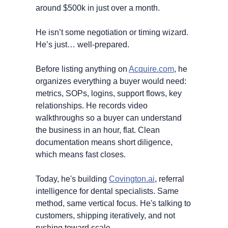
around $500k in just over a month.
He isn’t some negotiation or timing wizard. 
He’s just… well-prepared.
Before listing anything on 
Acquire.com
, he 
organizes everything a buyer would need: 
metrics, SOPs, logins, support flows, key 
relationships. He records video 
walkthroughs so a buyer can understand 
the business in an hour, flat. Clean 
documentation means short diligence, 
which means fast closes.
Today, he's building 
Covington.ai
, referral 
intelligence for dental specialists. Same 
method, same vertical focus. He's talking to 
customers, shipping iteratively, and not 
rushing toward scale.