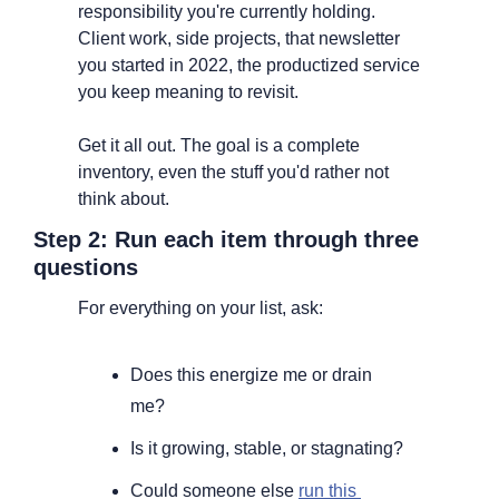
responsibility you're currently holding. 
Client work, side projects, that newsletter 
you started in 2022, the productized service 
you keep meaning to revisit.
Get it all out. The goal is a complete 
inventory, even the stuff you'd rather not 
think about.
Step 2: Run each item through three 
questions
For everything on your list, ask:
Does this energize me or drain 
me?
Is it growing, stable, or stagnating?
Could someone else 
run this 