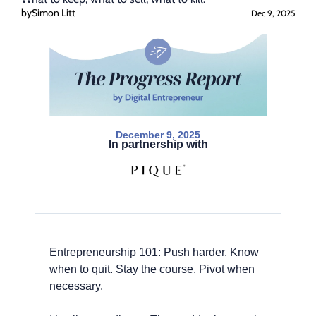
by
Simon Litt
Dec 9, 2025
December 9, 2025
In partnership with
Entrepreneurship 101: Push harder. Know 
when to quit. Stay the course. Pivot when 
necessary.