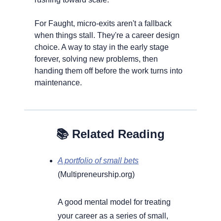
For Faught, micro-exits aren't a fallback 
when things stall. They're a career design 
choice. A way to stay in the early stage 
forever, solving new problems, then 
handing them off before the work turns into 
maintenance.
​​📚 Related Reading
A portfolio of small bets
(Multipreneurship.org) 
A good mental model for treating 
your career as a series of small, 