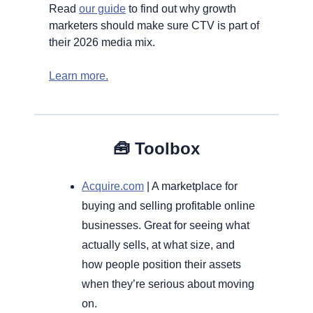
Read 
our guide
 to find out why growth 
marketers should make sure CTV is part of 
their 2026 media mix.
Learn more.
🧰
Toolbox
Acquire.com
 | A marketplace for 
buying and selling profitable online 
businesses. Great for seeing what 
actually sells, at what size, and 
how people position their assets 
when they’re serious about moving 
on.