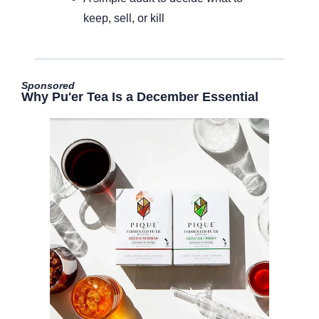
keep, sell, or kill
Sponsored
Why Pu'er Tea Is a December Essential