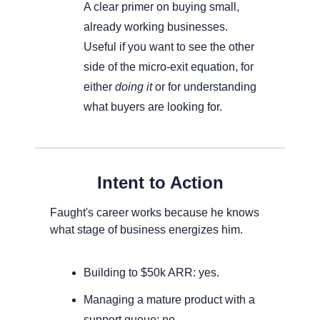
A clear primer on buying small, 
already working businesses. 
Useful if you want to see the other 
side of the micro-exit equation, for 
either 
doing it
 or for understanding 
what buyers are looking for.
Intent to Action
Faught's career works because he knows 
what stage of business energizes him. 
Building to $50k ARR: yes. 
Managing a mature product with a 
support queue: no. 