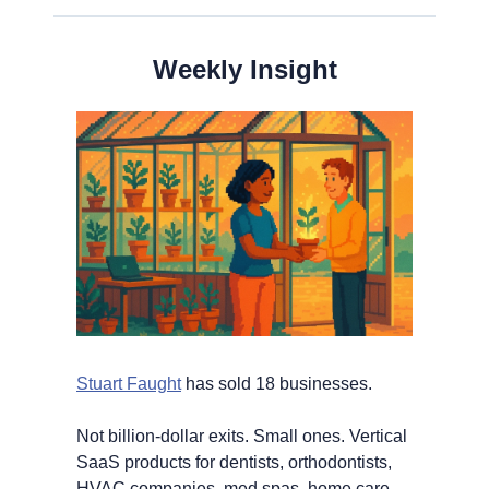
Weekly Insight
Stuart Faught
 has sold 18 businesses.
Not billion-dollar exits. Small ones. Vertical 
SaaS products for dentists, orthodontists, 
HVAC companies, med spas, home care 