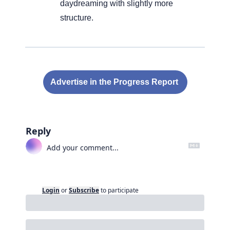
daydreaming with slightly more 
structure.
Advertise in the Progress Report 
Reply
Login
or
Subscribe
to participate