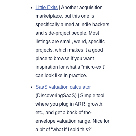
Little Exits
 | Another acquisition 
marketplace, but this one is 
specifically aimed at indie hackers 
and side-project people. Most 
listings are small, weird, specific 
projects, which makes it a good 
place to browse if you want 
inspiration for what a “micro-exit” 
can look like in practice.
SaaS valuation calculator
(DiscoveringSaaS) 
| 
Simple tool 
where you plug in ARR, growth, 
etc., and get a back-of-the-
envelope valuation range. Nice for 
a bit of “what if I sold this?” 