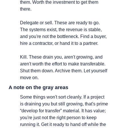
them. Worth the investment to get them 
there.
Delegate or sell. These are ready to go. 
The systems exist, the revenue is stable, 
and you're not the bottleneck. Find a buyer, 
hire a contractor, or hand it to a partner.
Kill. These drain you, aren't growing, and 
aren't worth the effort to make transferable. 
Shut them down. Archive them. Let yourself 
move on.
A note on the gray areas
Some things won't sort cleanly. If a project 
is draining you but still growing, that's prime 
“develop for transfer” material. It has value; 
you're just not the right person to keep 
running it. Get it ready to hand off while the 