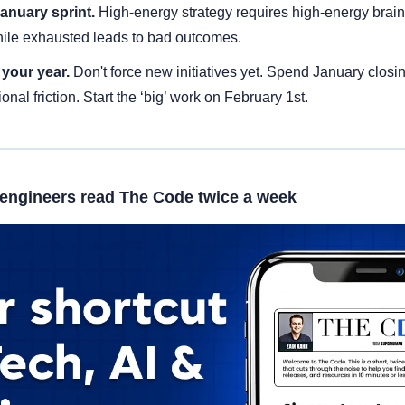
anuary sprint. 
High-energy strategy requires high-energy brain
ile exhausted leads to bad outcomes.
your year. 
Don't force new initiatives yet. Spend January closi
ional friction. Start the ‘big’ work on February 1st.
engineers read The Code twice a week