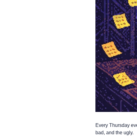
Every Thursday even
bad, and the ugly. 