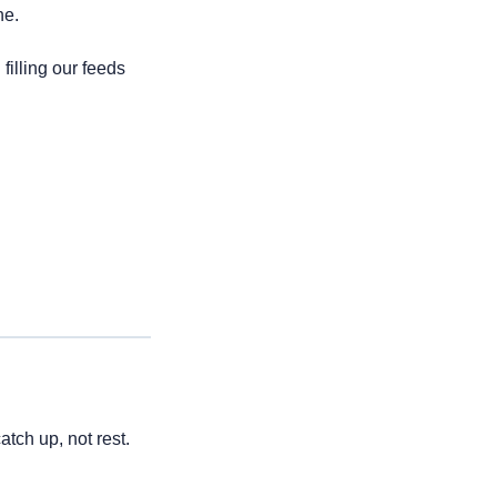
ne.
-influencing. A protest of the go-get-it crowd filling our feeds 
tch up, not rest. 