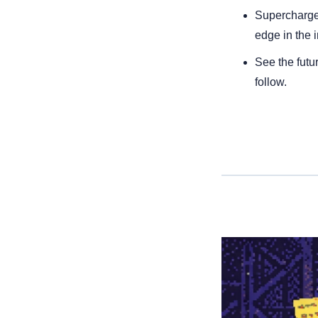
Supercharge 
edge in the i
See the futur
follow.