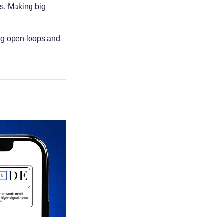
s. Making big 
ng open loops and 