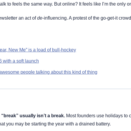
talk to feels the same way. But online? It feels like I’m the only o
wsletter an act of 
de
ar, New Me” is a load of bull-hockey
6 with a soft launch
wesome people talking about this kind of thing
“break” usually isn’t a break.
 Most founders use holidays to ca
hat you may be starting the year with a drained battery.