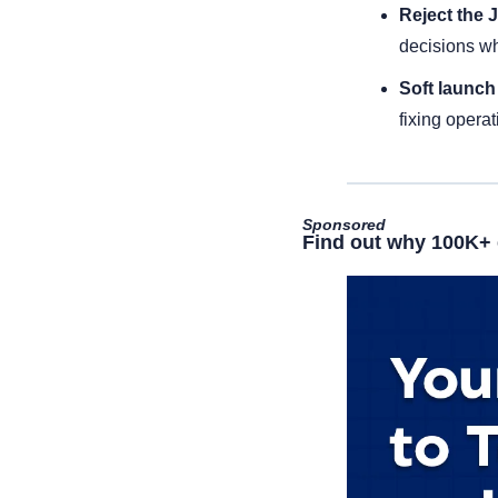
Reject the J
decisions wh
Soft launch 
fixing operat
Sponsored
Find out why 100K+ 