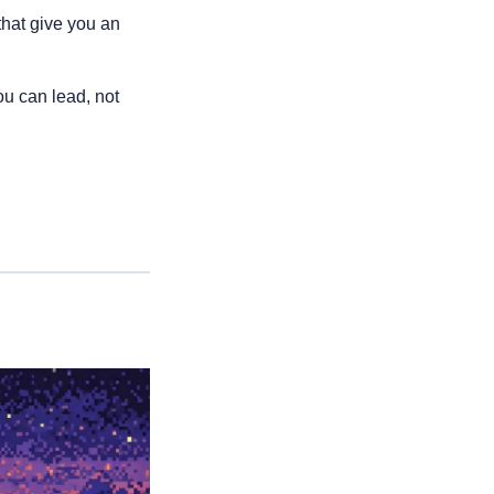
hat give you an 
ou can lead, not 