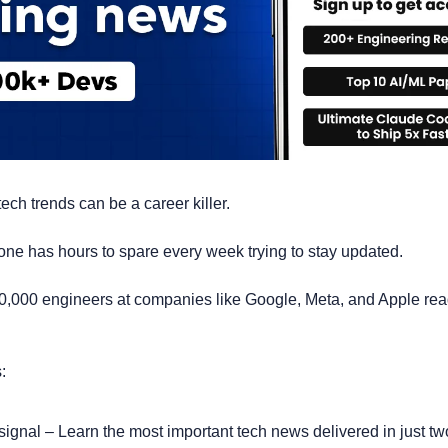
ech trends can be a career killer. 
no one has hours to spare every week trying to stay updated.
0,000 engineers at companies like Google, Meta, and Apple rea
:
t signal – Learn the most important tech news delivered in just tw