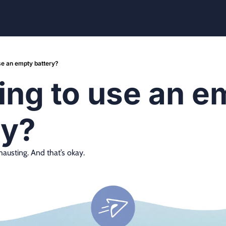
use an empty battery?
ing to use an e
ry?
xhausting. And that’s okay.