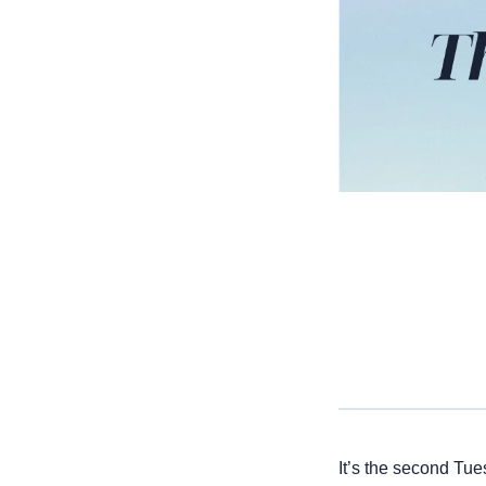
It’s the second Tue