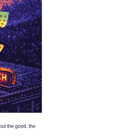
ut the good, the 