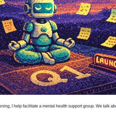
ing, I help facilitate a mental health support group. We talk abo