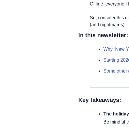
Offline, everyone I 
So, consider this ne
(and nightmares)
.
In this newsletter:
Why “New Ye
Starting 202
Some other a
Key takeaways:
The holiday 
Be mindful t