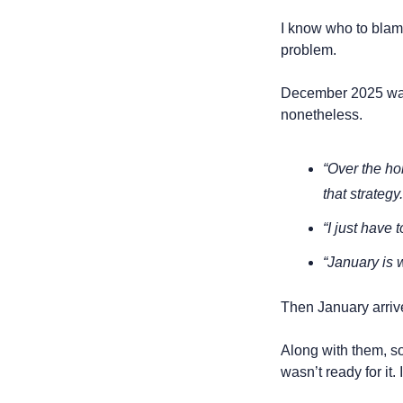
I know who to blame,
problem.
December 2025 was f
nonetheless. 
“Over the hol
that strategy.
“I just have 
“January is w
Then January arrive
Along with them, soc
wasn’t ready for it. I