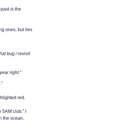
ast is the 
g ones, but lies 
at bug / revisit 
ear right.” 
.”
hlighted red. 
 5AM club.” I 
in the ocean.