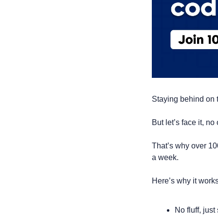
Staying behind on t
But let’s face it, 
That’s why over 10
a week.
Here’s why it works
No fluff, jus