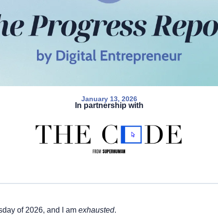
January 13, 2026
In partnership with
sday of 2026, and I am 
exhausted
. 