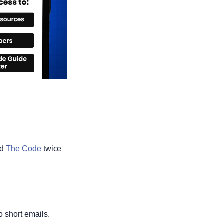
d 
The Code
 twice 
o short emails.