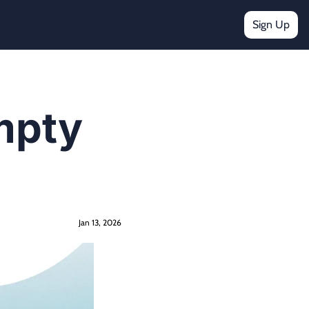
Sign Up
mpty 
Jan 13, 2026