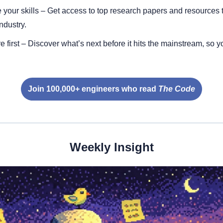
your skills – Get access to top research papers and resources t
ndustry.
e first – Discover what’s next before it hits the mainstream, so y
Join 100,000+ engineers who read 
The Code
Weekly Insight