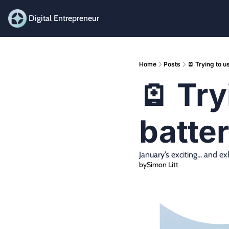
Digital Entrepreneur
Home
Posts
🪫 Trying to 
🪫 Try
batte
January’s exciting... and e
by
Simon Litt