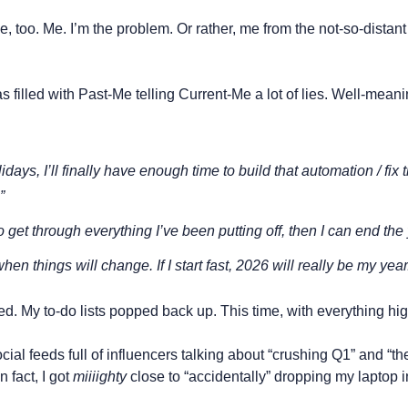
 too. Me. I’m the problem. Or rather, me from the not-so-distant p
illed with Past-Me telling Current-Me a lot of lies. Well-meanin
idays, I’ll finally have enough time to build that automation / fix th
”
to get through everything I’ve been putting off, then I can end the y
hen things will change. If I start fast, 2026 will 
really
 be my year
d. My to-do lists popped back up. This time, with everything hig
ial feeds full of influencers talking about “crushing Q1” and “the
n fact, I got 
miiiighty
 close to “accidentally” dropping my laptop 