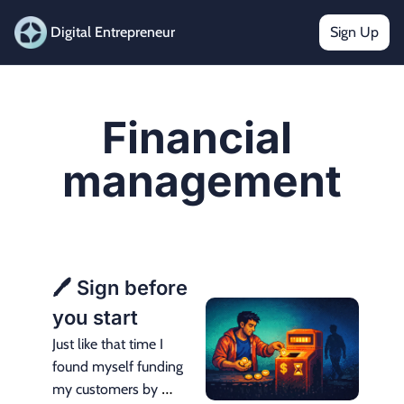
Digital Entrepreneur
Sign Up
Financial 
management
🖊️ Sign before 
you start
Just like that time I 
found myself funding 
my customers by 