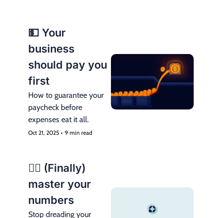
💵 Your 
business 
should pay you 
first
How to guarantee your 
paycheck before 
expenses eat it all.
Oct 21, 2025
•
9 min read
😮‍💨 (Finally) 
master your 
numbers
Stop dreading your 