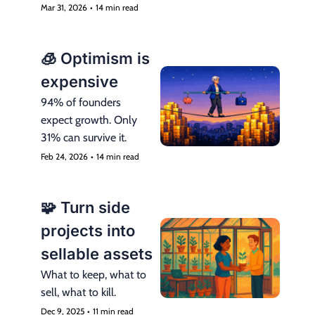
mistake.
Mar 31, 2026
•
14 min read
🧊 Optimism is 
expensive
94% of founders 
expect growth. Only 
31% can survive it.
Feb 24, 2026
•
14 min read
🧩 Turn side 
projects into 
sellable assets
What to keep, what to 
sell, what to kill.
Dec 9, 2025
•
11 min read