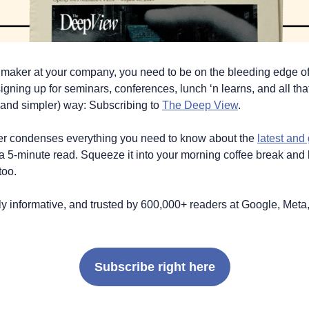
n maker at your company, you need to be on the bleeding edge of, 
igning up for seminars, conferences, lunch ‘n learns, and all that
 (and simpler) way: Subscribing to 
The Deep View
.
ter condenses everything you need to know about the 
latest and 
 a 5-minute read. Squeeze it into your morning coffee break and b
too. 
ildly informative, and trusted by 600,000+ readers at Google, Meta,
Subscribe right here