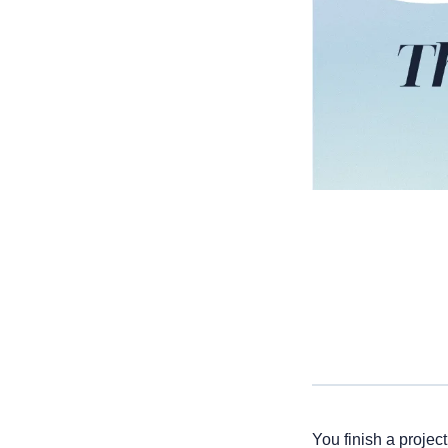
You finish a projec