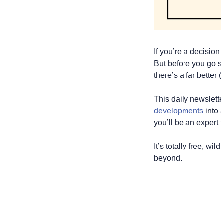
If you’re a decisio
But before you go s
there’s a far better
This daily newslet
developments
 into
you’ll be an expert 
It’s totally free, w
beyond.