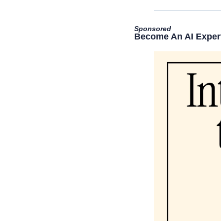
Sponsored
Become An AI Expert