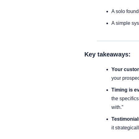
A solo found
A simple sys
Key takeaways:
Your custom
your prospec
Timing is e
the specifics
with.”
Testimonials
it strategica