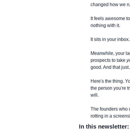
changed how we run 
It feels awesome to
nothing with it.
It sits in your inbo
Meanwhile, your la
prospects to take 
y
good. And that jus
Here's the thing. Y
the person you're t
will.
The founders who un
rotting in a screens
In this newsletter: