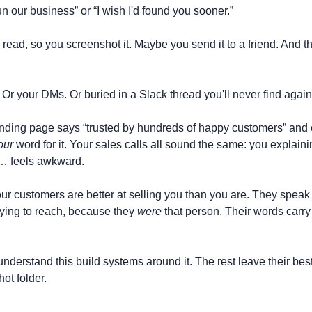
our business” or “I wish I'd found you sooner.”
 read, so you screenshot it. Maybe you send it to a friend. And th
x. Or your DMs. Or buried in a Slack thread you'll never find again
nding page says “trusted by hundreds of happy customers” and 
our
 word for it. Your sales calls all sound the same: you explaini
t… feels awkward.
our customers are better at selling you than you are. They speak 
rying to reach, because they 
were
 that person. Their words carry
derstand this build systems around it. The rest leave their best
hot folder.