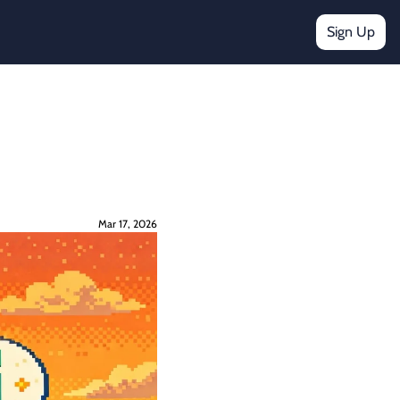
Sign Up
Mar 17, 2026