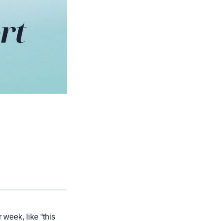
week, like “this 