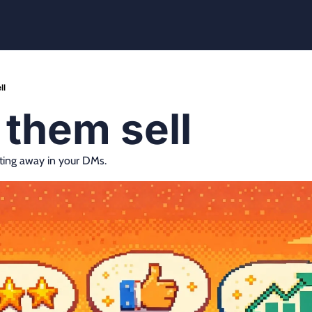
ll
t them sell
ting away in your DMs.