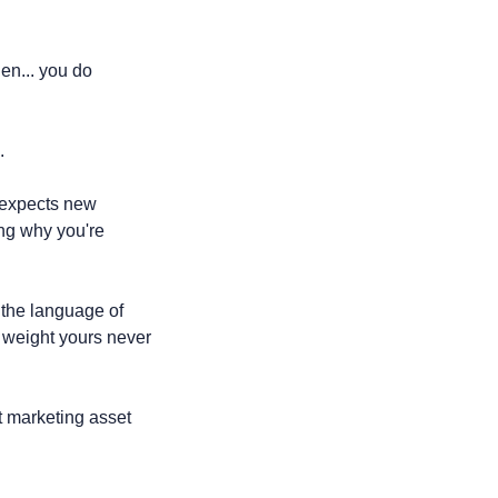
en... you do 
.
expects new 
ng why you're 
the language of 
 weight yours never 
 marketing asset 