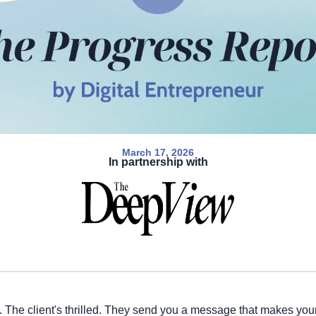
March 17, 2026
In partnership with
t. The client's thrilled. They send you a message that makes your 