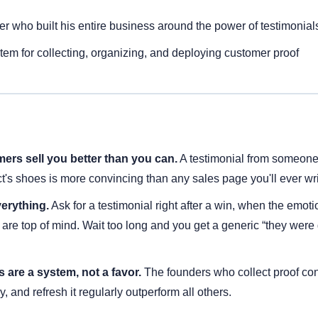
er who built his entire business around the power of testimonial
tem for collecting, organizing, and deploying customer proof
ers sell you better than you can.
 A testimonial from someone
t's shoes is more convincing than any sales page you'll ever wri
verything.
 Ask for a testimonial right after a win, when the emotio
 are top of mind. Wait too long and you get a generic “they were 
 are a system, not a favor.
 The founders who collect proof cons
lly, and refresh it regularly outperform all others.