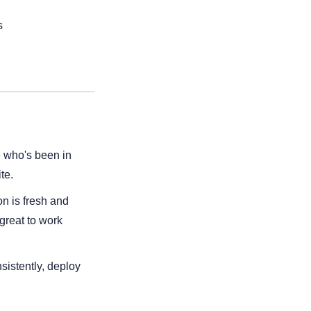
s
 who's been in 
te.
n is fresh and 
great to work 
istently, deploy 