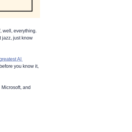
well, everything. 
 jazz, just know 
greatest AI 
efore you know it, 
 Microsoft, and 