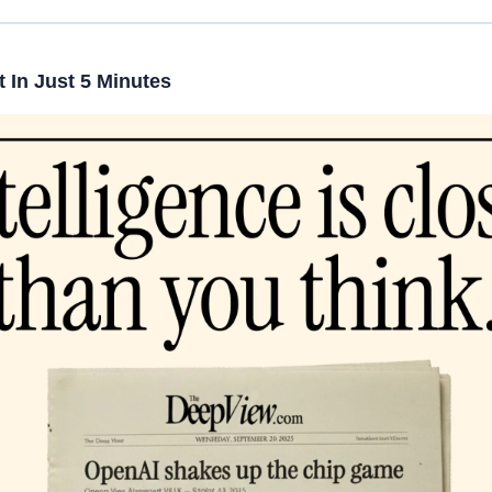
 In Just 5 Minutes