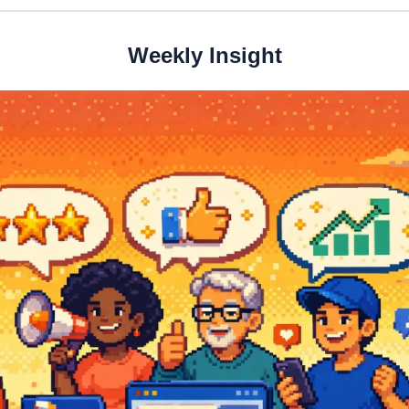
Weekly Insight