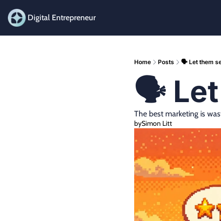
Digital Entrepreneur
Home
Posts
🗣️ Let them se
🗣️ Le
The best marketing is was
by
Simon Litt